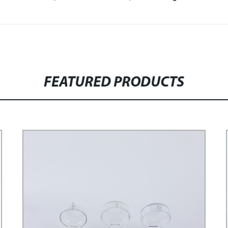
FEATURED PRODUCTS