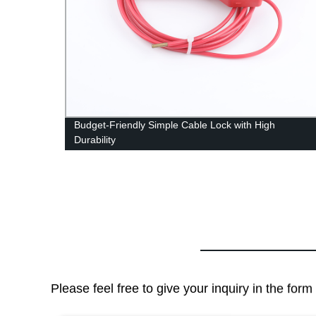
an Be
Budget-Friendly Simple Cable Lock with High
Durability
Please feel free to give your inquiry in the for