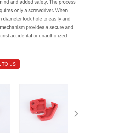
f mind and added safety. The process
requires only a screwdriver. When
m diameter lock hole to easily and
ing mechanism provides a secure and
ainst accidental or unauthorized
 TO US