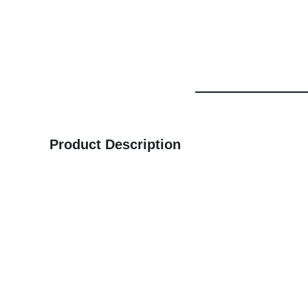
Product Description