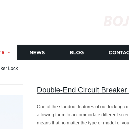
BOJ
TS
NEWS
BLOG
CONTAC
aker Lock
Double-End Circuit Breaker
One of the standout features of our locking circu
allowing them to accommodate different sized
means that no matter the type or model of your