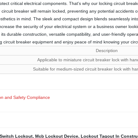
ect critical electrical components. That's why our locking circuit bre
 circuit breaker will remain locked, preventing any potential accidents or
aesthetics in mind. The sleek and compact design blends seamlessly into 
rease the security of your electrical system or a business owner looking
 its durable construction, versatile compatibility, and user-friendly oper
ing circuit breaker equipment and enjoy peace of mind knowing your circ
Description
Applicable to miniature circuit breaker lock with h
Suitable for medium-sized circuit breaker lock with 
n and Safety Compliance
 Switch Lockout
,
Mcb Lockout Device
,
Lockout Tagout In Constru