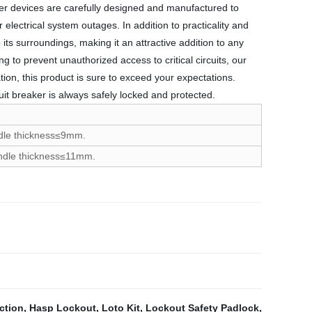
aker devices are carefully designed and manufactured to
 electrical system outages. In addition to practicality and
its surroundings, making it an attractive addition to any
 to prevent unauthorized access to critical circuits, our
ation, this product is sure to exceed your expectations.
uit breaker is always safely locked and protected.
andle thickness≤9mm.
handle thickness≤11mm.
ction
,
Hasp Lockout
,
Loto Kit
,
Lockout Safety Padlock
,