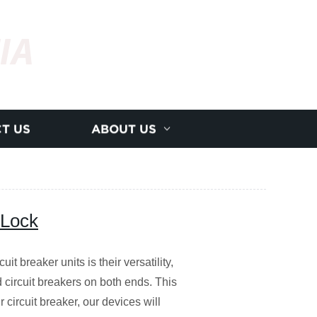
IA
T US
ABOUT US
 Lock
it breaker units is their versatility,
 circuit breakers on both ends. This
 circuit breaker, our devices will