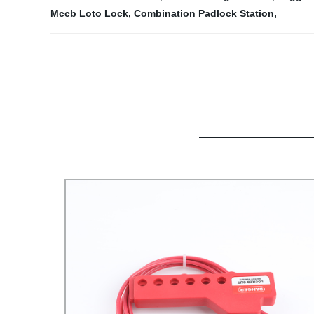
Mccb Loto Lock
,
Combination Padlock Station
,