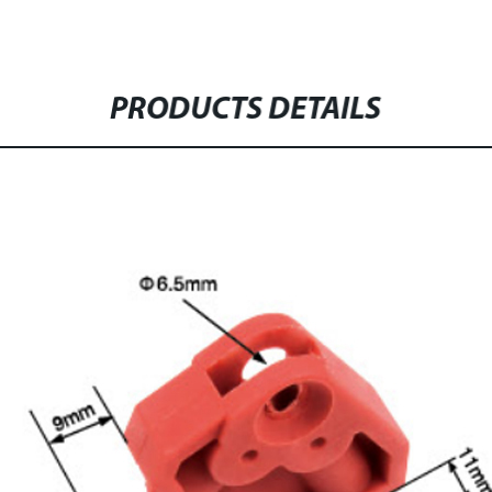
PRODUCTS DETAILS