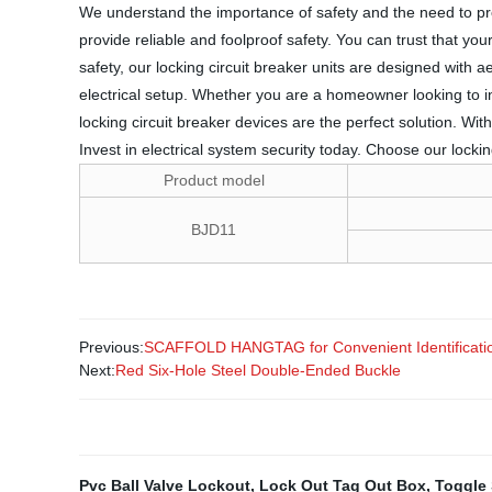
We understand the importance of safety and the need to prot
provide reliable and foolproof safety. You can trust that your
safety, our locking circuit breaker units are designed with 
electrical setup. Whether you are a homeowner looking to inc
locking circuit breaker devices are the perfect solution. With
Invest in electrical system security today. Choose our lock
Product model
BJD11
Previous:
SCAFFOLD HANGTAG for Convenient Identificatio
Next:
Red Six-Hole Steel Double-Ended Buckle
Pvc Ball Valve Lockout
,
Lock Out Tag Out Box
,
Toggle