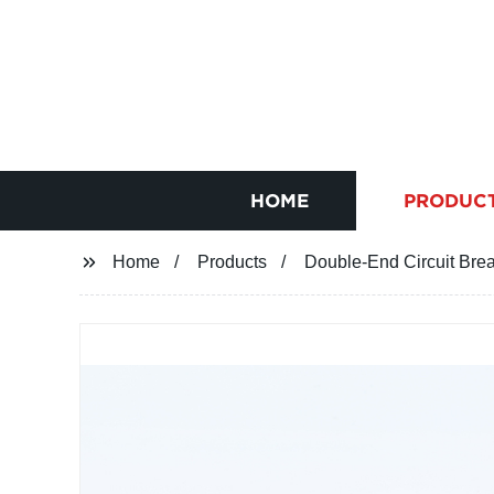
HOME
PRODUC
Home
Products
Double-End Circuit Bre