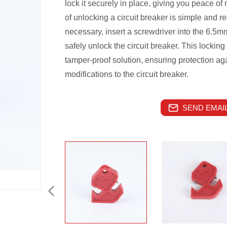
lock it securely in place, giving you peace o
of unlocking a circuit breaker is simple and 
necessary, insert a screwdriver into the 6.5m
safely unlock the circuit breaker. This lock
tamper-proof solution, ensuring protection ag
modifications to the circuit breaker.
SEND EMAIL