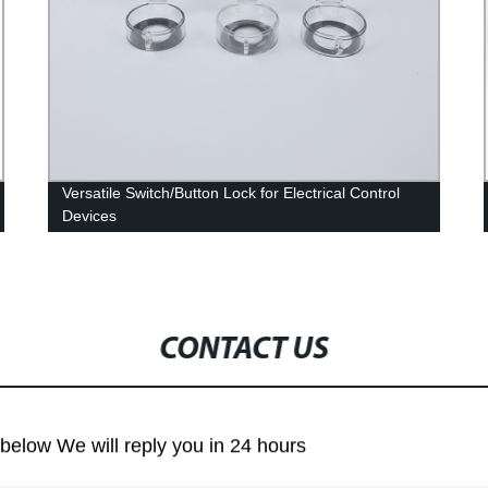
Versatile Switch/Button Lock for Electrical Control
Devices
CONTACT US
m below We will reply you in 24 hours