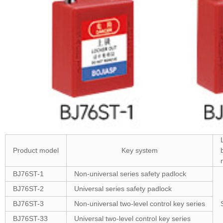
Product model
Key system
BJ76ST-1
Non-universal series safety padlock
BJ76ST-2
Universal series safety padlock
BJ76ST-3
Non-universal two-level control key series
BJ76ST-33
Universal two-level control key series