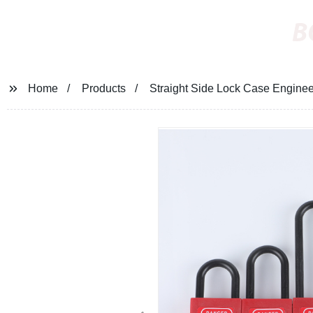
B
Home
Products
Straight Side Lock Case Enginee