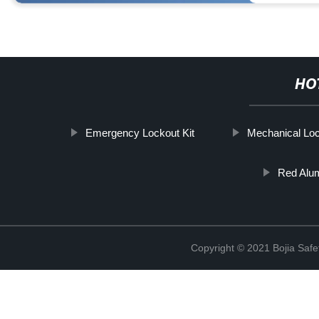
HO
Emergency Lockout Kit
Mechanical Lo
Red Alu
Copyright © 2021 Bojia Safe