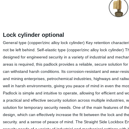
Lock cylinder optional
General type (copper/zinc alloy lock cylinder) Key retention characteri
not be left behind. Self-elastic type (copper/zinc alloy lock cylinder)
designed for engineered security in a variety of industrial and mecha
areas is required, this padlock provides a reliable, secure solution fo
can withstand harsh conditions. Its corrosion-resistant and wear-resistan
and mining enterprises, petrochemical industries, highways and rail
well in harsh environments, giving you peace of mind in even the mo
Padlock is simple and intuitive to operate, allowing for efficient and
a practical and effective security solution across multiple industries,
solution for temporary security needs. One of the main features of the
design, which can effectively increase the fit between the lock and th
security. and a sense of peace of mind. The Straight Side Lockbox Eng