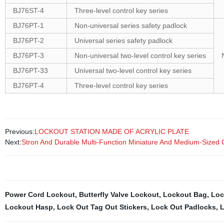
BJ76ST-4
Three-level control key series
BJ76PT-1
Non-universal series safety padlock
BJ76PT-2
Universal series safety padlock
BJ76PT-3
Non-universal two-level control key series
BJ76PT-33
Universal two-level control key series
BJ76PT-4
Three-level control key series
Previous:
LOCKOUT STATION MADE OF ACRYLIC PLATE
Next:
Stron And Durable Multi-Function Miniature And Medium-Sized C
Power Cord Lockout
,
Butterfly Valve Lockout
,
Lockout Bag
,
Loc
Lockout Hasp
,
Lock Out Tag Out Stickers
,
Lock Out Padlocks
,
L