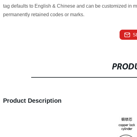
tag defaults to English & Chinese and can be customized in mu
permanently retained codes or marks.
S
PRODU
Product Description