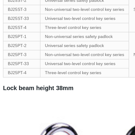
BJ25ST-2
Universal series safety padlock
BJ25ST-3
Non-universal two-level control key series
BJ25ST-33
Universal two-level control key series
BJ25ST-4
Three-level control key series
BJ25PT-1
Non-universal series safety padlock
BJ25PT-2
Universal series safety padlock
BJ25PT-3
Non-universal two-level control key series
BJ25PT-33
Universal two-level control key series
BJ25PT-4
Three-level control key series
Lock beam height 38mm