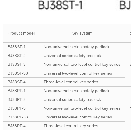
Product model
Key system
BJ38ST-1
Non-universal series safety padlock
BJ38ST-2
Universal series safety padlock
BJ38ST-3
Non-universal two-level control key series
BJ38ST-33
Universal two-level control key series
BJ38ST-4
Three-level control key series
BJ38PT-1
Non-universal series safety padlock
BJ38PT-2
Universal series safety padlock
BJ38PT-3
Non-universal two-level control key series
BJ38PT-33
Universal two-level control key series
BJ38PT-4
Three-level control key series