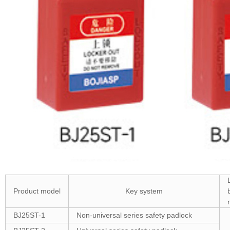
Product model
Key system
BJ25ST-1
Non-universal series safety padlock