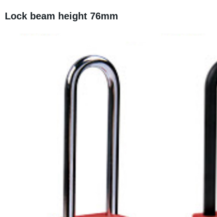
Lock beam height 76mm