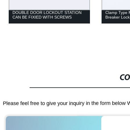
Clamp Type Molded Case Circuit
Clamp Type C
Breaker Lock
New Blade D
CO
Please feel free to give your inquiry in the form below 