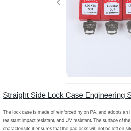
Straight Side Lock Case Engineering 
The lock case is made of reinforced nylon PA, and adopts an i
resistant,impact resistant, and UV resistant. The surface of th
characterisitc-it ensures that the padlocks will not be left on s