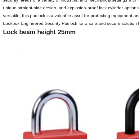
security needs of a variety of industrial and mechanical settings with i
unique straight-side design, and explosion-proof lock cylinder option
versatile, this padlock is a valuable asset for protecting equipment 
Lockbox Engineered Security Padlock for a safe and secure solution 
Lock beam height 25mm