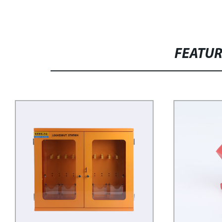
FEATU