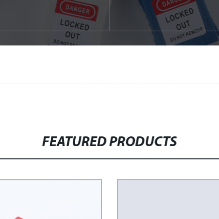
FEATURED PRODUCTS