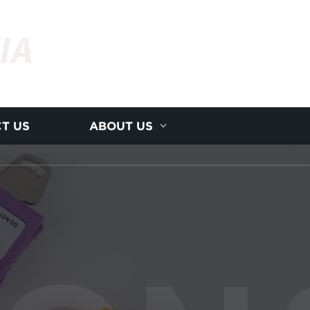
IA
T US
ABOUT US