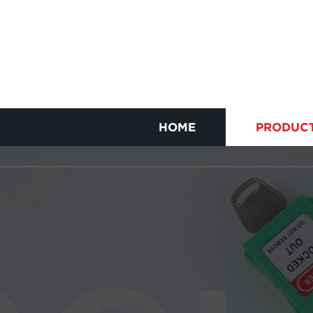
HOME
PRODUC