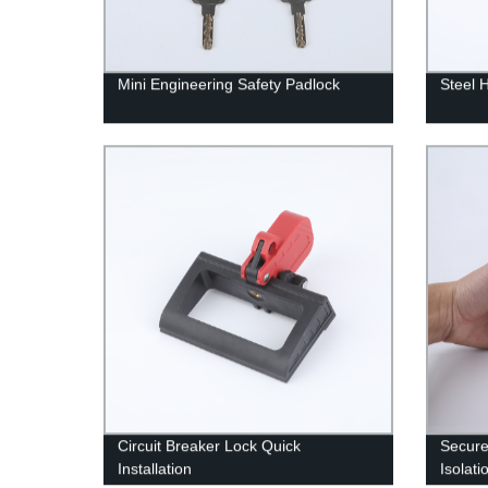
Mini Engineering Safety Padlock
Steel 
Circuit Breaker Lock Quick
Secure
Installation
Isolati