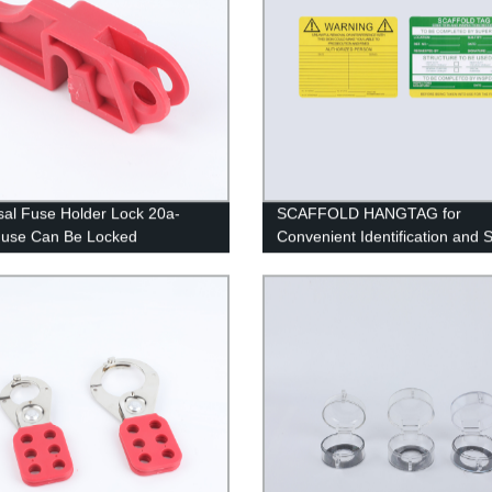
sal Fuse Holder Lock 20a-
SCAFFOLD HANGTAG for
Fuse Can Be Locked
Convenient Identification and 
Compliance