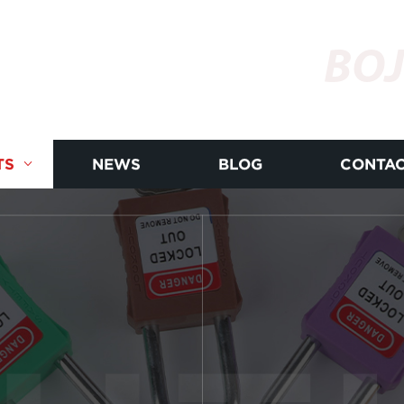
BOJ
TS
NEWS
BLOG
CONTAC