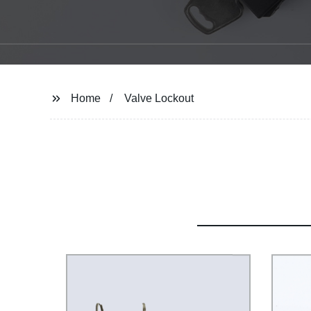
Home
Valve Lockout