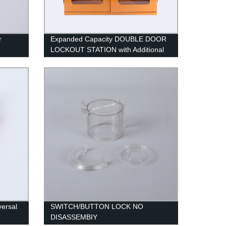
r
Expanded Capacity DOUBLE DOOR
LOCKOUT STATION with Additional
Lock Slots
versal
SWITCH/BUTTON LOCK NO
DISASSEMBIY