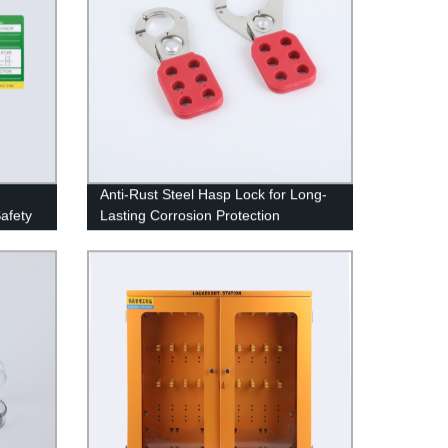
Anti-Rust Steel Hasp Lock for Long-
Safety
Lasting Corrosion Protection