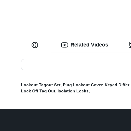
Related Videos
Lockout Tagout Set
,
Plug Lockout Cover
,
Keyed Differ
Lock Off Tag Out
,
Isolation Locks
,