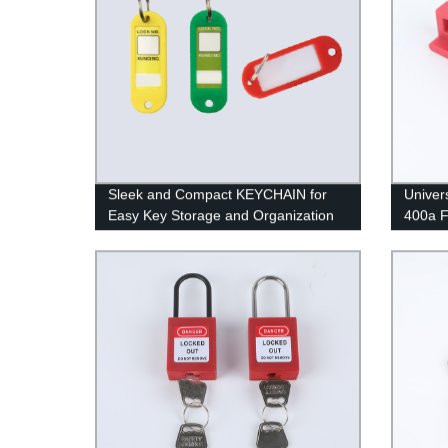
Sleek and Compact KEYCHAIN for
Univer
Easy Key Storage and Organization
400a 