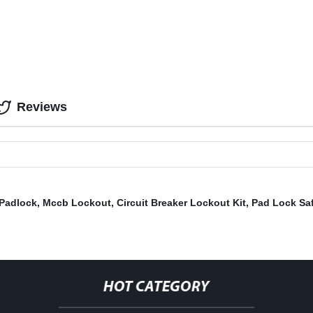
Reviews
 Padlock
,
Mccb Lockout
,
Circuit Breaker Lockout Kit
,
Pad Lock Sa
HOT CATEGORY