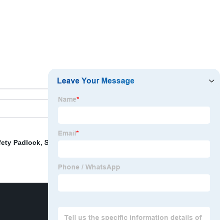
fety Padlock
,
Safety Lockout Box
,
Steel Hasp Lockout
,