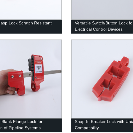
Hasp Lock Scratch Resistant
Versatile Switch/Button Lock fo
Electrical Control Devices
 Blank Flange Lock for
Snap-In Breaker Lock with Uni
on of Pipeline Systems
Compatibility