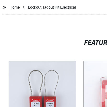
Home
Lockout Tagout Kit Electrical
FEATU