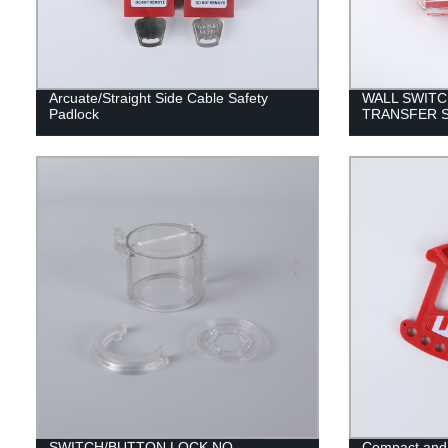
Arcuate/Straight Side Cable Safety
WALL SWITC
Padlock
TRANSFER 
SWITCH/BUTTON LOCK NO
Compact and