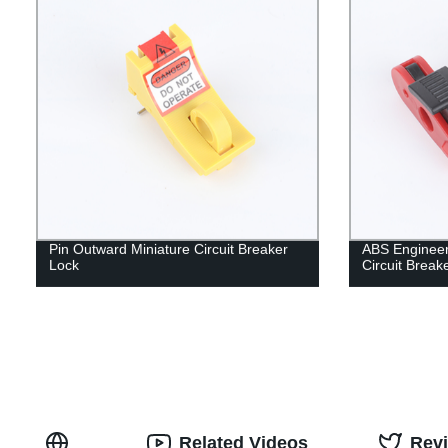
Pin Outward Miniature Circuit Breaker
ABS Engineeri
Lock
Circuit Break
Related Videos
Rev