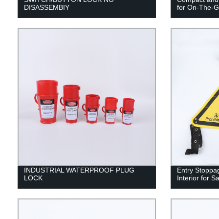
DISASSEMBIY
for On-The-G
INDUSTRIAL WATERPROOF PLUG
Entry Stoppa
LOCK
Interior for 