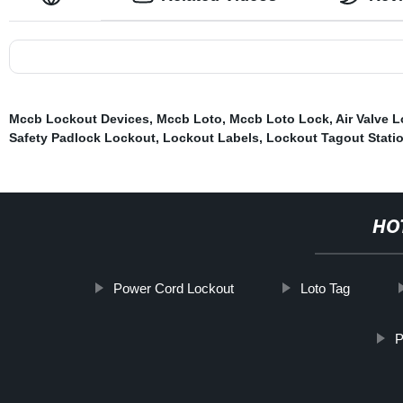
Mccb Lockout Devices
,
Mccb Loto
,
Mccb Loto Lock
,
Air Valve 
Safety Padlock Lockout
,
Lockout Labels
,
Lockout Tagout Stati
HO
Power Cord Lockout
Loto Tag
P