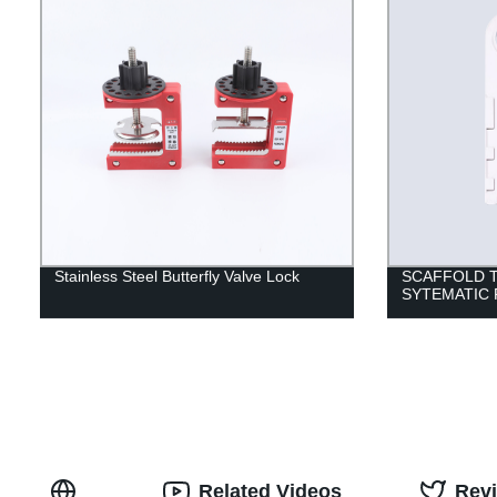
Stainless Steel Butterfly Valve Lock
SCAFFOLD 
SYTEMATIC
Related Videos
Rev