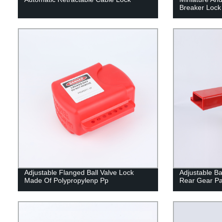
Breaker Lock
Adjustable Flanged Ball Valve Lock
Adjustable Bal
Made Of Polypropylenp Pp
Rear Gear Pa