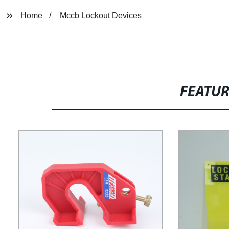
Home
Mccb Lockout Devices
FEATU