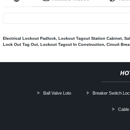
Electrical Lockout Padlock
,
Lockout Tagout Station Cabinet
,
Sa
Lock Out Tag Out
,
Lockout Tagout In Construction
,
Circuit Bre
HO
Ball Valve Loto
Breaker Switch Lo
Cable