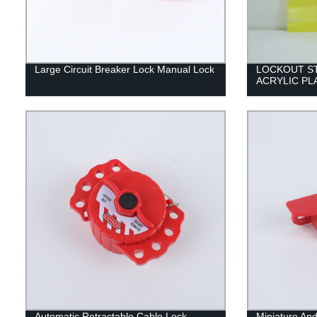
Large Circuit Breaker Lock Manual Lock
LOCKOUT S
ACRYLIC PL
Automatic Retractable Cable Lock
Miniature And